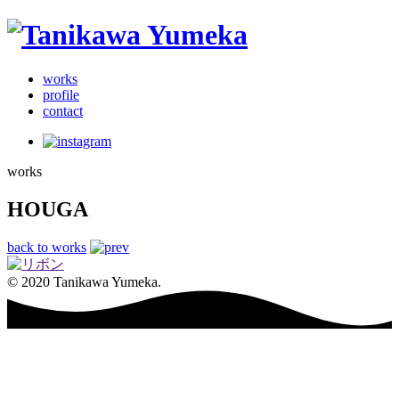
works
profile
contact
works
HOUGA
back to works
© 2020 Tanikawa Yumeka.