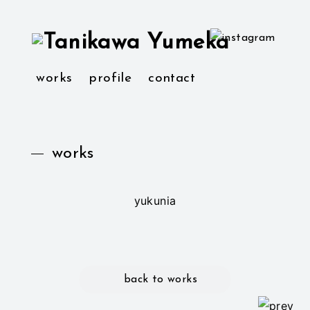
works
profile
contact
works
yukunia
back to works