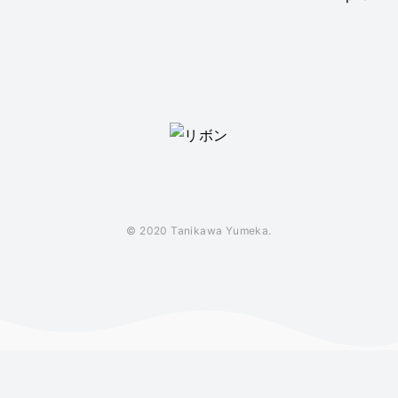
© 2020 Tanikawa Yumeka.