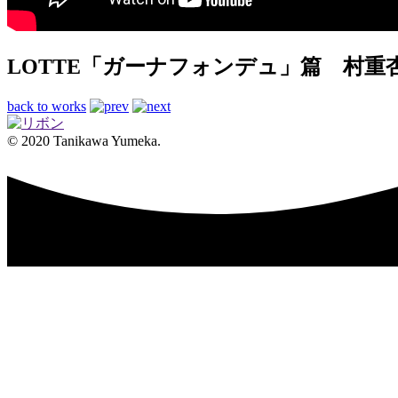
LOTTE「ガーナフォンデュ」篇 村重
back to works
© 2020 Tanikawa Yumeka.