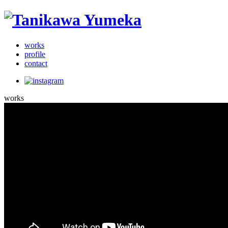
works
profile
contact
works