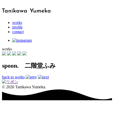
works
profile
contact
works
spoon. 二階堂ふみ
back to works
© 2020 Tanikawa Yumeka.