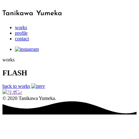
works
profile
contact
works
FLASH
back to works
© 2020 Tanikawa Yumeka.