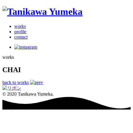
works
profile
contact
works
CHAI
back to works
© 2020 Tanikawa Yumeka.